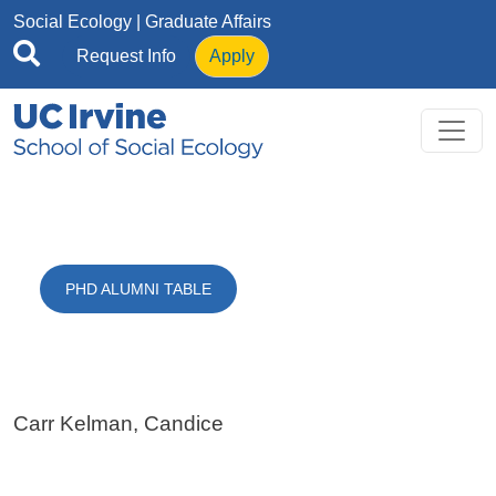
Skip to main content
Social Ecology
| Graduate Affairs
Request Info
Apply
PHD ALUMNI TABLE
Carr Kelman, Candice