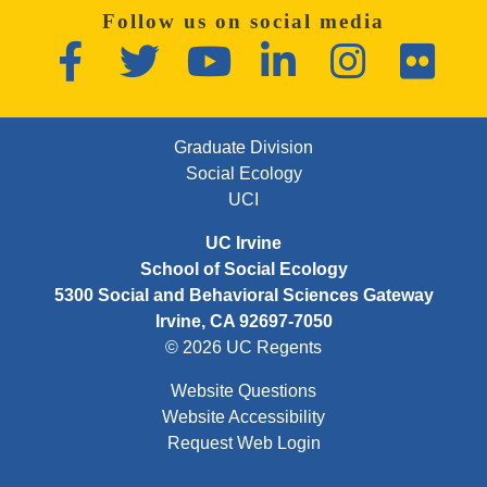
Follow us on social media
Facebook
Twitter
YouTube
LinkedIn
Instagram
Flickr
FOOTER FIRST MENU
Graduate Division
Social Ecology
UCI
UC Irvine
School of Social Ecology
5300 Social and Behavioral Sciences Gateway
Irvine, CA 92697-7050
© 2026 UC Regents
Website Questions
Website Accessibility
Request Web Login