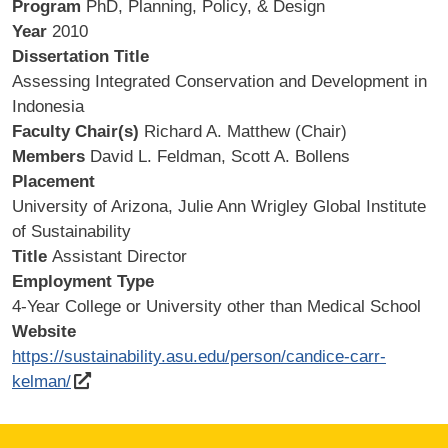
Program
PhD, Planning, Policy, & Design
Year
2010
Dissertation Title
Assessing Integrated Conservation and Development in
Indonesia
Faculty Chair(s)
Richard A. Matthew (Chair)
Members
David L. Feldman, Scott A. Bollens
Placement
University of Arizona, Julie Ann Wrigley Global Institute
of Sustainability
Title
Assistant Director
Employment Type
4-Year College or University other than Medical School
Website
https://sustainability.asu.edu/person/candice-carr-
kelman/