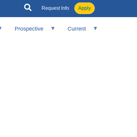
Request Info
Apply
Prospective
Current