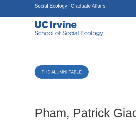
Skip to main content
Social Ecology
| Graduate Affairs
PHD ALUMNI TABLE
Pham, Patrick Gia