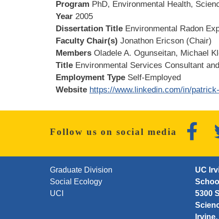
Program
PhD, Environmental Health, Scienc
Year
2005
Dissertation Title
Environmental Radon Expo
Faculty Chair(s)
Jonathon Ericson (Chair)
Members
Oladele A. Ogunseitan, Michael K
Title
Environmental Services Consultant and
Employment Type
Self-Employed
Website
https://www.linkedin.com/in/patric
Faceb
Follow us on social media
FOOTER FIRST MENU
Graduate Division
UC Irv
Social Ecology
School
UCI
5300 S
Scien
Irvine