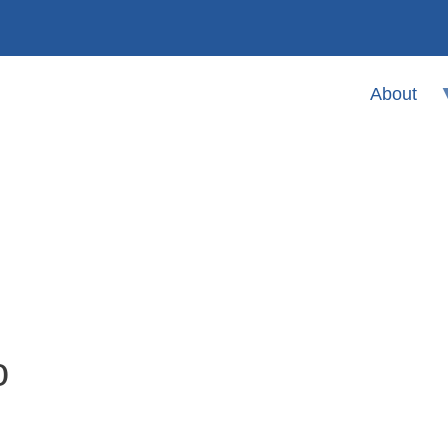
About
o