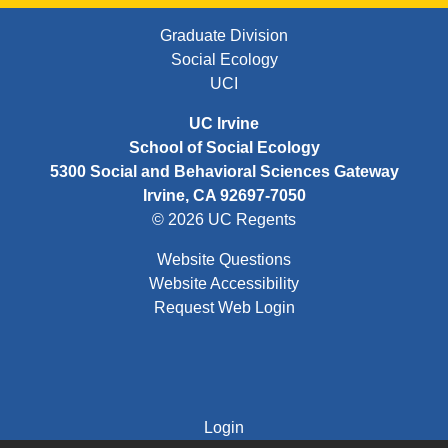
FOOTER FIRST MENU
Graduate Division
Social Ecology
UCI
UC Irvine
School of Social Ecology
5300 Social and Behavioral Sciences Gateway
Irvine, CA 92697-7050
© 2026 UC Regents
Website Questions
Website Accessibility
Request Web Login
FOOTER THIRD MENU
Login