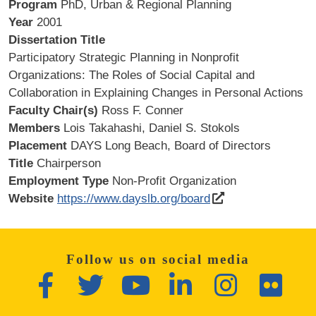
Program
PhD, Urban & Regional Planning
Year
2001
Dissertation Title
Participatory Strategic Planning in Nonprofit
Organizations: The Roles of Social Capital and
Collaboration in Explaining Changes in Personal Actions
Faculty Chair(s)
Ross F. Conner
Members
Lois Takahashi, Daniel S. Stokols
Placement
DAYS Long Beach, Board of Directors
Title
Chairperson
Employment Type
Non-Profit Organization
Website
https://www.dayslb.org/board
Follow us on social media
Facebook
Twitter
YouTube
LinkedIn
Instagram
Flickr