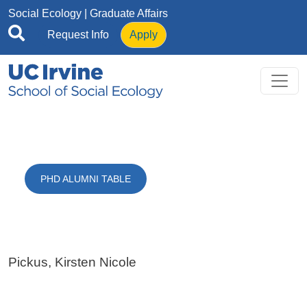
Skip to main content
Social Ecology
| Graduate Affairs
Request Info
Apply
PHD ALUMNI TABLE
Pickus, Kirsten Nicole