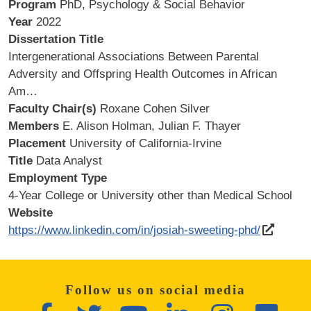
Program
PhD, Psychology & Social Behavior
Year
2022
Dissertation Title
Intergenerational Associations Between Parental
Adversity and Offspring Health Outcomes in African
Am…
Faculty Chair(s)
Roxane Cohen Silver
Members
E. Alison Holman, Julian F. Thayer
Placement
University of California-Irvine
Title
Data Analyst
Employment Type
4-Year College or University other than Medical School
Website
https://www.linkedin.com/in/josiah-sweeting-phd/
Follow us on social media
Facebook
Twitter
YouTube
LinkedIn
Instagram
Flickr