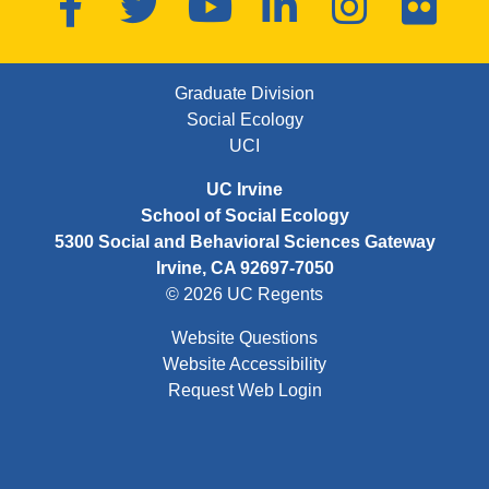
FOOTER FIRST MENU
Graduate Division
Social Ecology
UCI
UC Irvine
School of Social Ecology
5300 Social and Behavioral Sciences Gateway
Irvine, CA 92697-7050
© 2026 UC Regents
Website Questions
Website Accessibility
Request Web Login