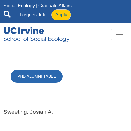
Skip to main content
Social Ecology
| Graduate Affairs
Request Info
Apply
PHD ALUMNI TABLE
Sweeting, Josiah A.