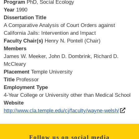
Program
PhD, Social Ecology
Year
1990
Dissertation Title
A Comparative Analysis of Court Orders against
California Jails: Intervention and Impact
Faculty Chair(s)
Henry N. Pontell (Chair)
Members
James W. Meeker, John D. Dombrink, Richard D.
McCleary
Placement
Temple University
Title
Professor
Employment Type
4-Year College or University other than Medical School
Website
http://www.cla.temple.edu/cj/faculty/wayne-welsh/
Follow us on social media