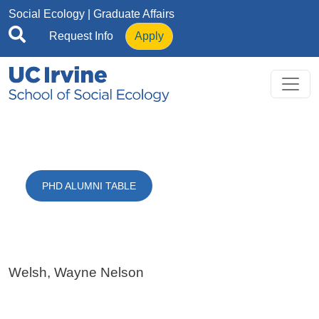
Skip to main content
Social Ecology
| Graduate Affairs
Request Info
Apply
PHD ALUMNI TABLE
Welsh, Wayne Nelson