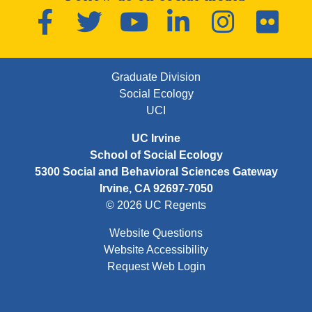
Facebook
Twitter
YouTube
LinkedIn
Instagram
Flickr
FOOTER FIRST MENU
Graduate Division
Social Ecology
UCI
UC Irvine
School of Social Ecology
5300 Social and Behavioral Sciences Gateway
Irvine, CA 92697-7050
© 2026 UC Regents
Website Questions
Website Accessibility
Request Web Login