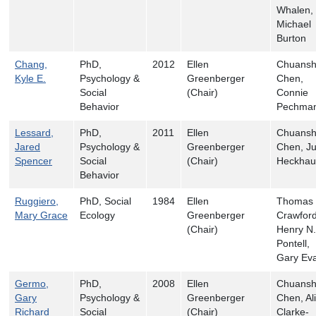
Whalen,
Michael
Burton
Chang,
PhD,
2012
Ellen
Chuans
Kyle E.
Psychology &
Greenberger
Chen,
Social
(Chair)
Connie
Behavior
Pechma
Lessard,
PhD,
2011
Ellen
Chuans
Jared
Psychology &
Greenberger
Chen, Ju
Spencer
Social
(Chair)
Heckhau
Behavior
Ruggiero,
PhD, Social
1984
Ellen
Thomas 
Mary Grace
Ecology
Greenberger
Crawford
(Chair)
Henry N.
Pontell,
Gary Ev
Germo,
PhD,
2008
Ellen
Chuans
Gary
Psychology &
Greenberger
Chen, Al
Richard
Social
(Chair)
Clarke-