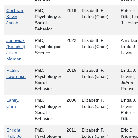
Cochran,
PhD,
2018
Elizabeth F.
Peter H.
Kevin
Psychology &
Loftus (Chair)
Ditto, Li
Jacob
Social
J. Levin
Behavior
Janowiak
PhD,
2022
Elizabeth F.
Amy Den
(Kenchel),
Psychological
Loftus (Chair)
Linda J.
Jillian
Science
Levine
Morgan
Patihis,
PhD,
2015
Elizabeth F.
Linda J.
Lawrence
Psychology &
Loftus (Chair)
Levine,
Social
JoAnn
Behavior
Prause
Laney,
PhD,
2006
Elizabeth F.
Linda J.
Cara
Psychology &
Loftus (Chair)
Levine,
Social
Peter H.
Behavior
Ditto
Enright,
PhD,
2011
Elizabeth F.
Eric D.
Kally Jo
Psychology &
Loftus (Chair)
Knowles