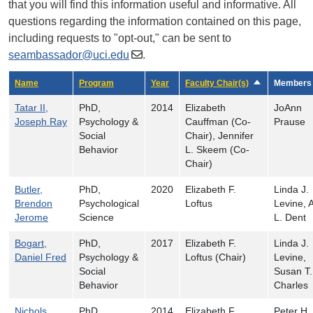
that you will find this information useful and informative. All
questions regarding the information contained on this page,
including requests to "opt-out," can be sent to
seambassador@uci.edu
.
Name
Program
Year
Faculty Chair(s)
Sort descendin
Members
Tatar II,
PhD,
2014
Elizabeth
JoAnn
Joseph Ray
Psychology &
Cauffman (Co-
Prause
Social
Chair), Jennifer
Behavior
L. Skeem (Co-
Chair)
Butler,
PhD,
2020
Elizabeth F.
Linda J.
Brendon
Psychological
Loftus
Levine, 
Jerome
Science
L. Dent
Bogart,
PhD,
2017
Elizabeth F.
Linda J.
Daniel Fred
Psychology &
Loftus (Chair)
Levine,
Social
Susan T.
Behavior
Charles
Nichols,
PhD,
2014
Elizabeth F.
Peter H.