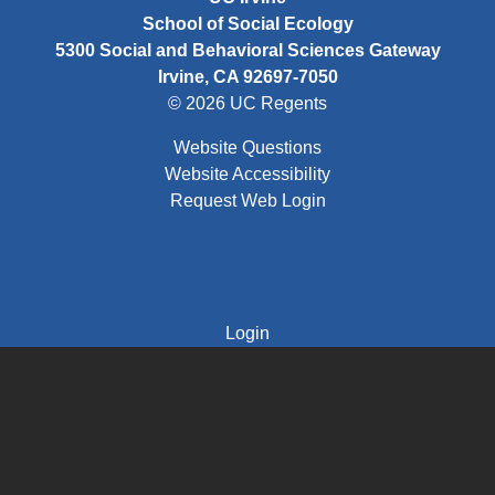
School of Social Ecology
5300 Social and Behavioral Sciences Gateway
Irvine, CA 92697-7050
© 2026 UC Regents
Website Questions
Website Accessibility
Request Web Login
FOOTER THIRD MENU
Login