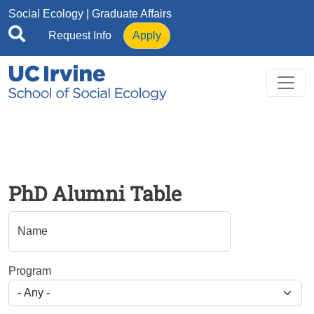
Skip to main content
Social Ecology
| Graduate Affairs
Request Info
Apply
PhD Alumni Table
Name
Program