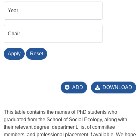
Year
Chair
Apply
Reset
ADD
DOWNLOAD
This table contains the names of PhD students who
graduated from the School of Social Ecology, along with
their relevant degree, department, list of committee
members, and professional placement if available. We hope