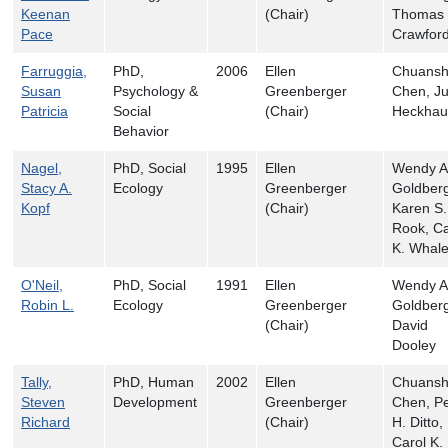
Keenan
(Chair)
Thomas 
Pace
Crawfor
Farruggia,
PhD,
2006
Ellen
Chuans
Susan
Psychology &
Greenberger
Chen, Ju
Patricia
Social
(Chair)
Heckhau
Behavior
Nagel,
PhD, Social
1995
Ellen
Wendy A
Stacy A.
Ecology
Greenberger
Goldberg
Kopf
(Chair)
Karen S.
Rook, Ca
K. Whal
O'Neil,
PhD, Social
1991
Ellen
Wendy A
Robin L.
Ecology
Greenberger
Goldberg
(Chair)
David
Dooley
Tally,
PhD, Human
2002
Ellen
Chuans
Steven
Development
Greenberger
Chen, Pe
Richard
(Chair)
H. Ditto,
Carol K.