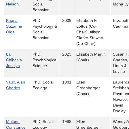
Nelson
Social
Mona Ly
Behavior
Kaasa,
PhD,
2009
Elizabeth F.
Elizabet
Suzanne
Psychology &
Loftus (Co-
Cauffma
Olga
Social
Chair), Alison
Behavior
Clarke-Stewart
(Co-Chair)
Lai,
PhD,
2023
Elizabeth Martin
Susan T.
Chihchia
Psychological
(Chair)
Charles,
Jocelyn
Science
Linda J.
Levine
Vaux, Alan
PhD, Social
1981
Ellen
Laurenc
Charles
Ecology
Greenberger
Steinber
(Chair)
Raymon
Novaco, 
David
Dooley
Malone,
PhD, Social
1988
Ellen
Wendy A
Constance
Ecology
Greenberger
Goldberg