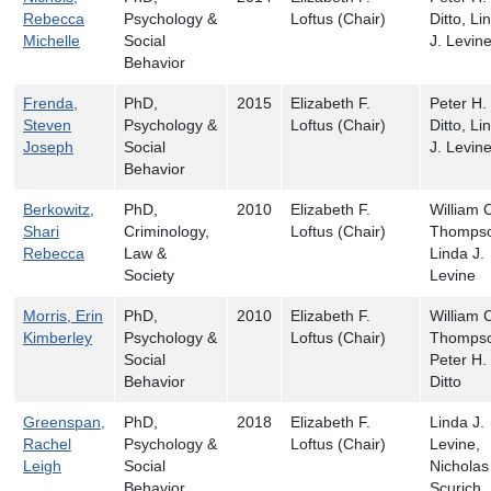
Rebecca
Psychology &
Loftus (Chair)
Ditto, Li
Michelle
Social
J. Levin
Behavior
Frenda,
PhD,
2015
Elizabeth F.
Peter H.
Steven
Psychology &
Loftus (Chair)
Ditto, Li
Joseph
Social
J. Levin
Behavior
Berkowitz,
PhD,
2010
Elizabeth F.
William 
Shari
Criminology,
Loftus (Chair)
Thompso
Rebecca
Law &
Linda J.
Society
Levine
Morris, Erin
PhD,
2010
Elizabeth F.
William 
Kimberley
Psychology &
Loftus (Chair)
Thompso
Social
Peter H.
Behavior
Ditto
Greenspan,
PhD,
2018
Elizabeth F.
Linda J.
Rachel
Psychology &
Loftus (Chair)
Levine,
Leigh
Social
Nicholas
Behavior
Scurich